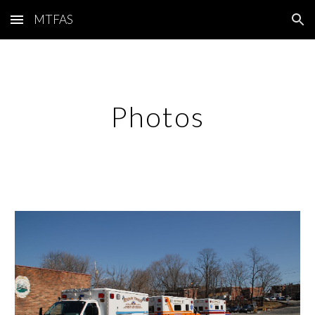
MTFAS
Skip to main content
Skip to navigation
Photos