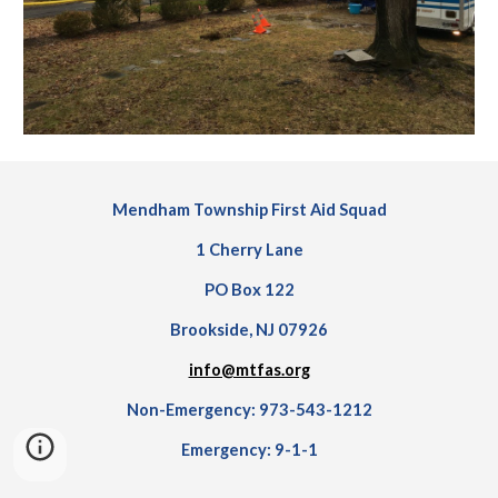
Mendham Township First Aid Squad
1 Cherry Lane
PO Box 122
Brookside, NJ 07926
info@mtfas.org
Non-Emergency: 973-543-1212
Emergency: 9-1-1