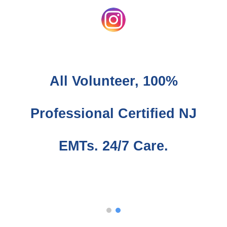
All
Volunteer,
100%
Professional Certified NJ
EMTs.
24/7 Care.