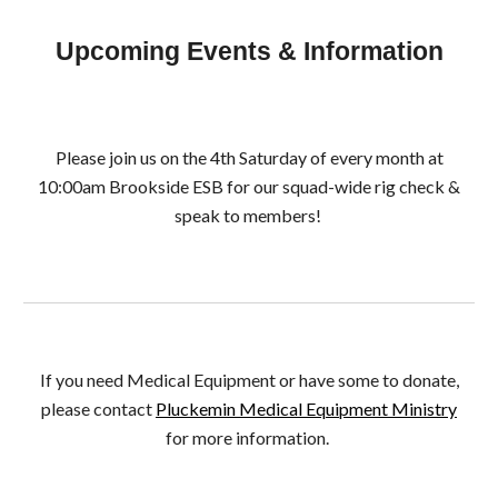
Upcoming Events & Information
Please join us on the 4th Saturday of every month at
10:00am Brookside ESB for our squad-wide rig check
&
speak to members
!
If you need Medical Equipment or have some to donate,
please contact
Pluckemin Medical Equipment Ministry
for more information.