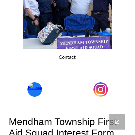
Contact