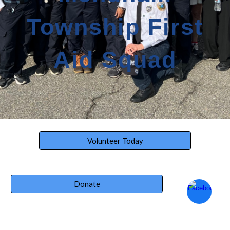
Township First
Aid Squad
Volunteer Today
Donate