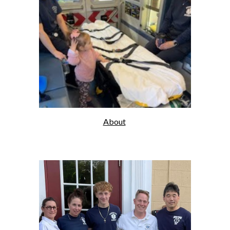
About