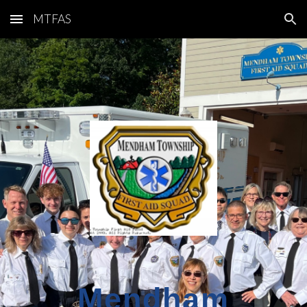
MTFAS
Skip to main content
Skip to navigation
Mendham